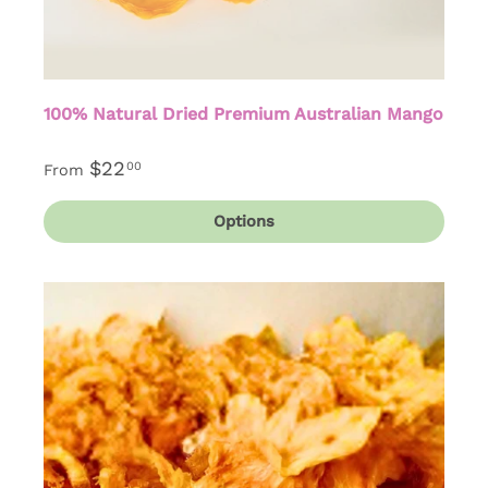
100% Natural Dried Premium Australian Mango
$22
00
From
Options