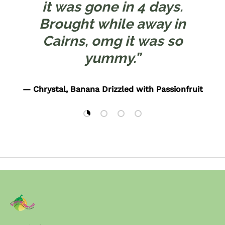
it was gone in 4 days.
Brought while away in
Cairns, omg it was so
yummy.”
— Chrystal, Banana Drizzled with Passionfruit
Load slide 1 of 4
Load slide 2 of 4
Load slide 3 of 4
Load slide 4 of 4