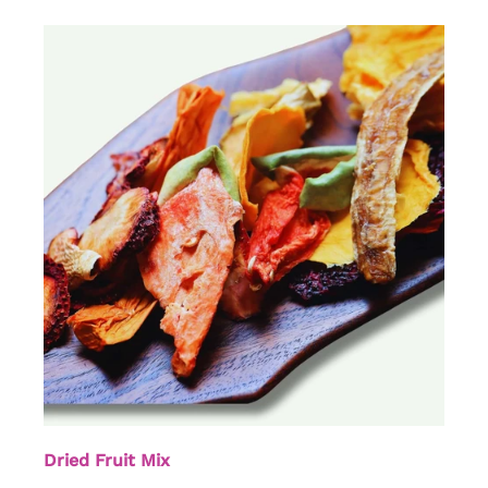
Dried Fruit Mix