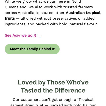
While we grow what we can here in North
Queensland, we also work with trusted farmers
across Australia to source other
Australian tropical
fruits
— all dried without preservatives or added
ingredients, and packed with bold, natural flavour.
See how we do it →
Meet the Family Behind It
Loved by Those Who’ve
Tasted the Difference
Our customers can’t get enough of Tropical
Harvest dried fruit — packed with bold flavour,