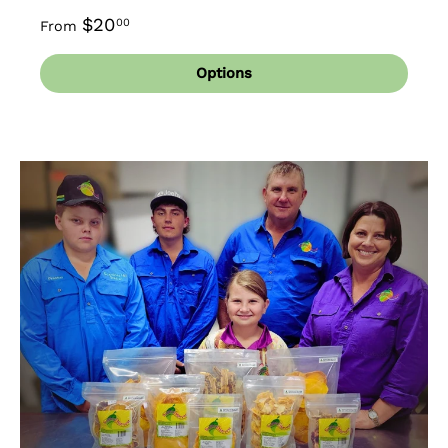
$20
00
From
Options