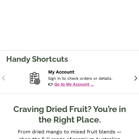
Handy Shortcuts
My Account
Previous
Ne
Sign in to check orders or details.
👉
Go to My Account →
Craving Dried Fruit? You’re in
the Right Place.
From dried mango to mixed fruit blends —