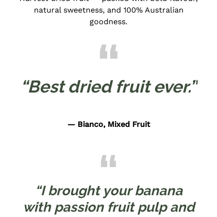
natural sweetness, and 100% Australian
goodness.
“Best dried fruit ever.”
— Bianco, Mixed Fruit
“I brought your banana
with passion fruit pulp and