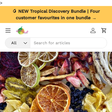
>
Skip to content
🥭 NEW Tropical Discovery Bundle | Four
customer favourites in one bundle →
Menu
Log in
Car
Search
Product type
All