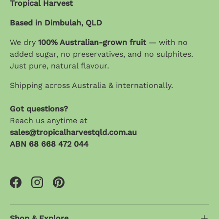
Tropical Harvest
Based in Dimbulah, QLD
We dry
100% Australian-grown fruit
— with no
added sugar, no preservatives, and no sulphites.
Just pure, natural flavour.
Shipping across Australia & internationally.
Got questions?
Reach us anytime at
sales@tropicalharvestqld.com.au
ABN 68 668 472 044
Facebook
Instagram
Pinterest
Shop & Explore