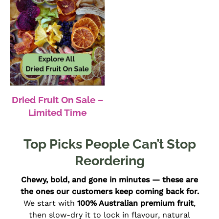
Dried Fruit On Sale –
Limited Time
Top Picks People Can’t Stop
Reordering
Chewy, bold, and gone in minutes — these are
the ones our customers keep coming back for.
We start with
100% Australian premium fruit
,
then slow-dry it to lock in flavour, natural