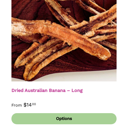
Dried Australian Banana – Long
$14
00
From
Options