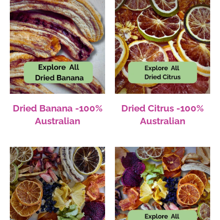
Dried Banana -100%
Dried Citrus -100%
Australian
Australian