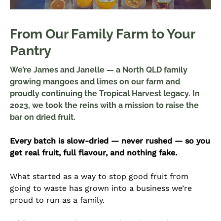
From Our Family Farm to Your
Pantry
We’re James and Janelle — a North QLD family
growing mangoes and limes on our farm and
proudly continuing the Tropical Harvest legacy. In
2023, we took the reins with a mission to raise the
bar on dried fruit.
Every batch is slow-dried — never rushed — so you
get real fruit, full flavour, and nothing fake.
What started as a way to stop good fruit from
going to waste has grown into a business we’re
proud to run as a family.