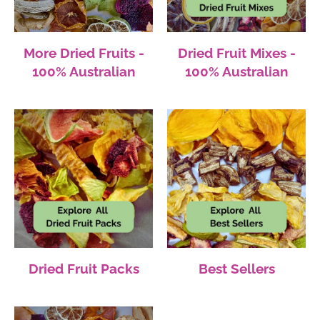
More Dried Fruits -
Dried Fruit Mixes -
100% Australian
100% Australian
Dried Fruit Packs
Best Sellers