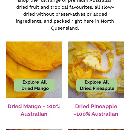
shop the full range of premium Australian
dried fruit and tropical favourites, all slow-
dried without preservatives or added
ingredients, and packed right here in North
Queensland.
Dried Mango - 100%
Dried Pineapple
Australian
-100% Australian