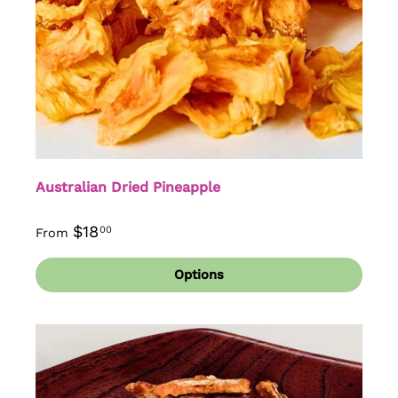
Australian Dried Pineapple
$18
00
From
Options