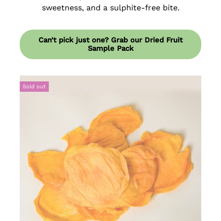
sweetness, and a sulphite-free bite.
Can’t pick just one? Grab our Dried Fruit
Sample Pack
Sold out